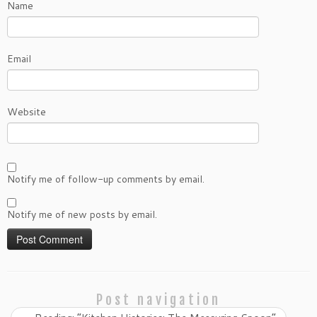
Name
Email
Website
Notify me of follow-up comments by email.
Notify me of new posts by email.
Post navigation