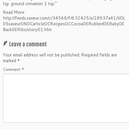
tsp. ground cinnamon 1 tsp.”
Read More:
http://feeds.saveur.com/c/34568/f/632425/s/28937a41/l/0L
0Ssaveur0N0Carticle0CRecipes0CCocoa0ERubbed0EBaby0E
Back0ERibs/story01.htm
Leave a comment
Your email address will not be published.
Required fields are
marked
*
Comment
*