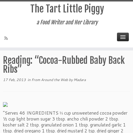
The Tart Little Piggy
a Food Writer and Her Library
Home
»
From Around the Web
»
Reading: “Cocoa-Rubbed Baby
Back Ribs”
Reading: “Cocoa-Rubbed Baby Back
Ribs”
17 Feb, 2013
in
From Around the Web
by
Madara
“Serves 46 INGREDIENTS ⅓ cup unsweetened cocoa powder
½ cup light brown sugar 3 tbsp. ancho chili powder 2 tbsp.
kosher salt 2 tbsp. granulated onion 1 tbsp. granulated garlic 1
tbsp. dried oregano 1 tbsp. dried mustard 2 tsp. dried ginger 2