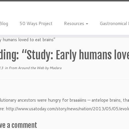
Blog
50 Ways Project
Resources
Gastronomical
y humans loved to eat brains”
ing: “Study: Early humans lov
13
in
From Around the Web
by
Madara
utionary ancestors were hungry for braaaiiins — antelope brains, that
e: http://www.usatoday.com/story/news/nation/2013/05/05/evo
ve a comment