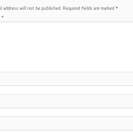
l address will not be published.
Required fields are marked
*
t
*