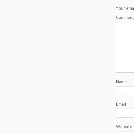
Your emai
Commen
Name
Email
Website