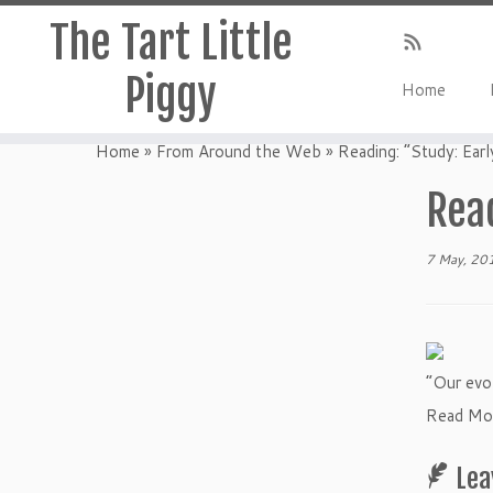
The Tart Little
Piggy
Home
Home
»
From Around the Web
»
Reading: “Study: Earl
Read
7 May, 20
“Our evol
Read Mor
Lea