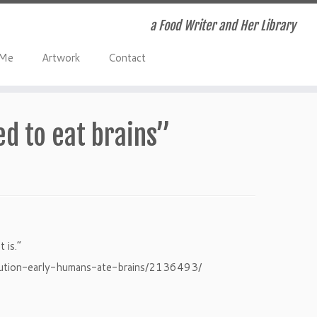
a Food Writer and Her Library
 Me
Artwork
Contact
ed to eat brains”
 is.”
lution-early-humans-ate-brains/2136493/